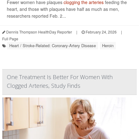
Fewer women have plaques
clogging the arteries
feeding the
heart, and those with plaques have half as much as men,
researchers reported Feb. 2...
Dennis Thompson HealthDay Reporter
|
February 24, 2026
|
Full Page
Heart / Stroke-Related: Coronary-Artery Disease
Heroin
One Treatment Is Better For Women With
Clogged Arteries, Study Finds