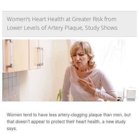
Women's Heart Health at Greater Risk from
Lower Levels of Artery Plaque, Study Shows
Women tend to have less artery-clogging plaque than men, but
that doesn’t appear to protect their heart health, a new study
says.