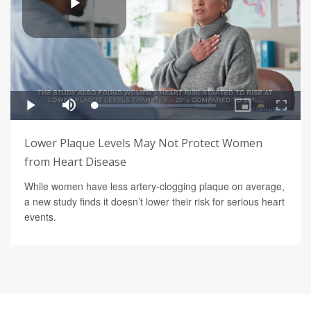
Lower Plaque Levels May Not Protect Women
from Heart Disease
While women have less artery-clogging plaque on average,
a new study finds it doesn’t lower their risk for serious heart
events.