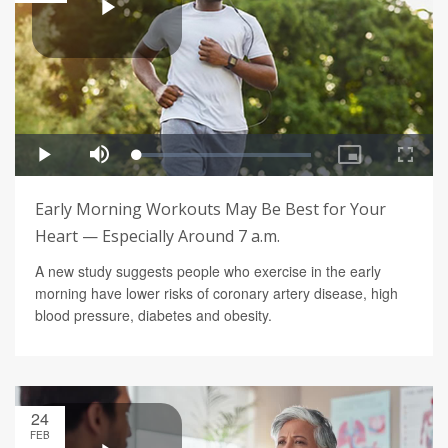
Early Morning Workouts May Be Best for Your
Heart — Especially Around 7 a.m.
A new study suggests people who exercise in the early
morning have lower risks of coronary artery disease, high
blood pressure, diabetes and obesity.
24
FEB