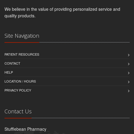
We believe in the value of providing personalized service and
quality products.
Site Navigation
PATIENT RESOURCES
CONTACT
HELP
LOCATION / HOURS
PRIVACY POLICY
Contact Us
Stufflebean Pharmacy