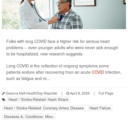
Folks with long COVID face a higher risk for serious heart
problems -- even younger adults who were never sick enough
to be hospitalized, new research suggests.
Long COVID is the collection of ongoing symptoms some
patients endure after recovering from an acute
COVID
infection,
such as fatigue and re...
Deanna Neff HealthDay Reporter
|
April 8, 2026
|
Full Page
Heart / Stroke-Related: Heart Attack
Heart / Stroke-Related: Coronary-Artery Disease
Heart Failure
Diseases &, Conditions: Misc.