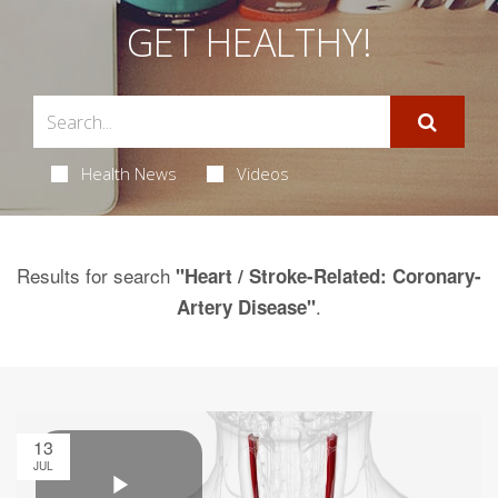
GET HEALTHY!
Health News
Videos
Results for search
"Heart / Stroke-Related: Coronary-
.
Artery Disease"
13
JUL