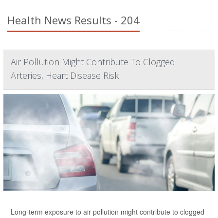
Health News Results - 204
Air Pollution Might Contribute To Clogged
Arteries, Heart Disease Risk
Long-term exposure to air pollution might contribute to clogged