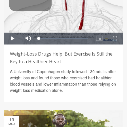
Weight-Loss Drugs Help, But Exercise Is Still the
Key to a Healthier Heart
A University of Copenhagen study followed 130 adults after
weight loss and found those who exercised had healthier
blood vessels and lower inflammation than those relying on
weight-loss medication alone.
19
MAR