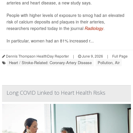
arteries and heart disease, a new study says.
People with higher levels of exposure to smog had an elevated
risk of calcium deposits and plaques in their arteries,
researchers reported today in the journal
Radiology
.
In particular, women had an 81% increased r...
Dennis Thompson HealthDay Reporter
|
June 9, 2026
|
Full Page
Heart / Stroke-Related: Coronary-Artery Disease
Pollution, Air
Long COVID Linked to Heart Health Risks