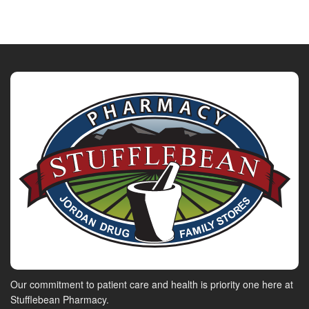
Our commitment to patient care and health is priority one here at
Stufflebean Pharmacy.