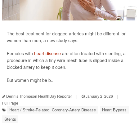
The best treatment for clogged arteries might be different for
women than men, a new study says.
Females with
heart disease
are often treated with stenting, a
procedure in which a tiny wire-mesh tube is slipped inside a
blocked artery to keep it open.
But women might be b...
Dennis Thompson HealthDay Reporter
|
January 2, 2026
|
Full Page
Heart / Stroke-Related: Coronary-Artery Disease
Heart Bypass
Stents