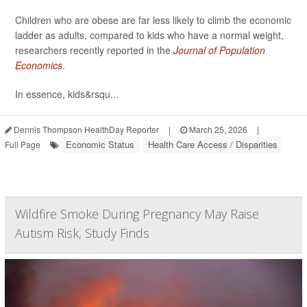
Children who are obese are far less likely to climb the economic
ladder as adults, compared to kids who have a normal weight,
researchers recently reported in the
Journal of Population
Economics
.
In essence, kids&rsqu...
Dennis Thompson HealthDay Reporter
|
March 25, 2026
|
Economic Status
Health Care Access / Disparities
Full Page
Wildfire Smoke During Pregnancy May Raise
Autism Risk, Study Finds