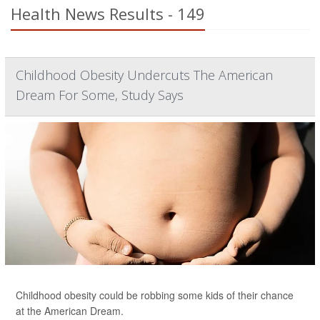
Health News Results - 149
Childhood Obesity Undercuts The American
Dream For Some, Study Says
Childhood obesity could be robbing some kids of their chance
at the American Dream.