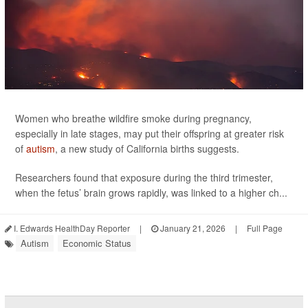
Women who breathe wildfire smoke during pregnancy,
especially in late stages, may put their offspring at greater risk
of
autism
, a new study of California births suggests.
Researchers found that exposure during the third trimester,
when the fetus’ brain grows rapidly, was linked to a higher ch...
I. Edwards HealthDay Reporter
|
January 21, 2026
|
Full Page
Autism
Economic Status