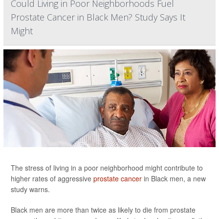
Could Living in Poor Neighborhoods Fuel
Prostate Cancer in Black Men? Study Says It
Might
The stress of living in a poor neighborhood might contribute to
higher rates of aggressive
prostate cancer
in Black men, a new
study warns.
Black men are more than twice as likely to die from prostate