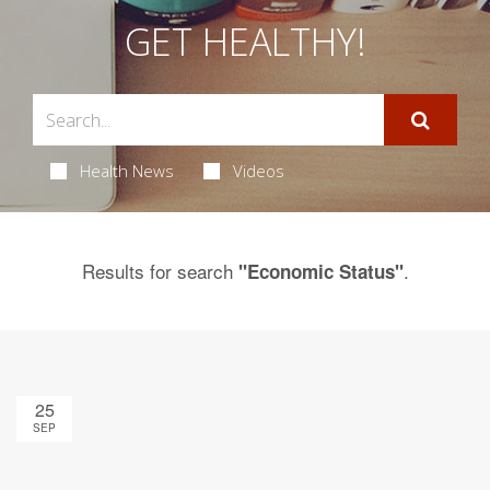
GET HEALTHY!
Health News
Videos
Results for search
.
"Economic Status"
25
SEP