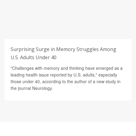
Surprising Surge in Memory Struggles Among
U.S. Adults Under 40
"Challenges with memory and thinking have emerged as a
leading health issue reported by U.S. adults," especially
those under 40, according to the author of a new study in
the journal Neurology.