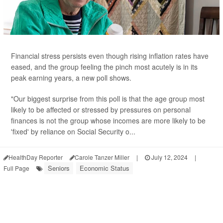
Financial stress persists even though rising inflation rates have
eased, and the group feeling the pinch most acutely is in its
peak earning years, a new poll shows.
"Our biggest surprise from this poll is that the age group most
likely to be affected or stressed by pressures on personal
finances is not the group whose incomes are more likely to be
'fixed' by reliance on Social Security o...
HealthDay Reporter
Carole Tanzer Miller
|
July 12, 2024
|
Seniors
Economic Status
Full Page