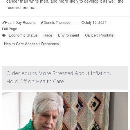
cancer than white men, and more likely to develop it as well, the
researchers no...
HealthDay Reporter
Dennis Thompson
|
July 16, 2024
|
Full Page
Economic Status
Race
Environment
Cancer: Prostate
Health Care Access / Disparities
Older Adults More Stressed About Inflation,
Hold Off on Health Care