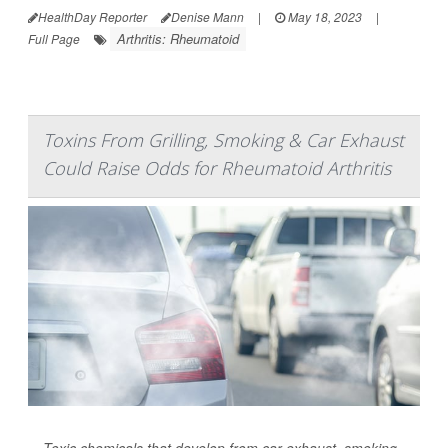
HealthDay Reporter
Denise Mann
|
May 18, 2023
|
Arthritis: Rheumatoid
Full Page
Toxins From Grilling, Smoking & Car Exhaust
Could Raise Odds for Rheumatoid Arthritis