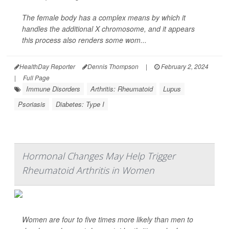
The female body has a complex means by which it
handles the additional X chromosome, and it appears
this process also renders some wom...
HealthDay Reporter
Dennis Thompson
|
February 2, 2024
|
Full Page
Immune Disorders
Arthritis: Rheumatoid
Lupus
Psoriasis
Diabetes: Type I
Hormonal Changes May Help Trigger
Rheumatoid Arthritis in Women
Women are four to five times more likely than men to