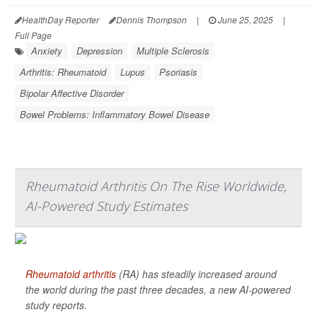
HealthDay Reporter
Dennis Thompson
|
June 25, 2025
|
Full Page
Anxiety
Depression
Multiple Sclerosis
Arthritis: Rheumatoid
Lupus
Psoriasis
Bipolar Affective Disorder
Bowel Problems: Inflammatory Bowel Disease
Rheumatoid Arthritis On The Rise Worldwide,
AI-Powered Study Estimates
Rheumatoid arthritis
(RA) has steadily increased around
the world during the past three decades, a new AI-powered
study reports.