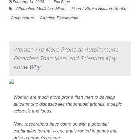
February 14, 2024
|
Full Page
Alternative Medicine: Misc.
Heart / Stroke-Related: Stroke
Acupuncture
Arthritis: Rheumatoid
Women Are More Prone to Autoimmune
Disorders Than Men, and Scientists May
Know Why
Women are much more prone than men to develop
autoimmune diseases like rheumatoid arthritis, multiple
sclerosis and lupus.
Now, researchers have come up with a potential
explanation for that -- one that's rooted in genes that
drive a person's gender.