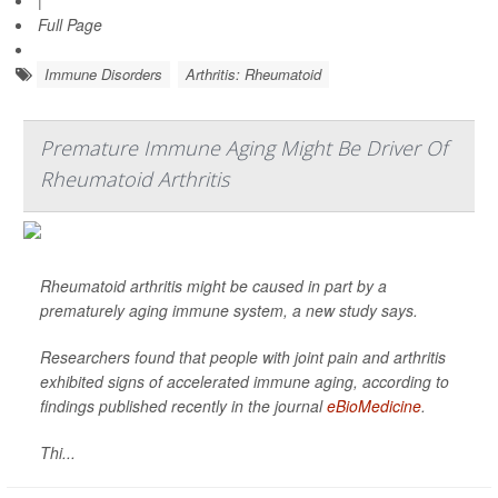
|
Full Page
Immune Disorders
Arthritis: Rheumatoid
Premature Immune Aging Might Be Driver Of
Rheumatoid Arthritis
Rheumatoid arthritis might be caused in part by a
prematurely aging immune system, a new study says.
Researchers found that people with joint pain and arthritis
exhibited signs of accelerated immune aging, according to
findings published recently in the journal
eBioMedicine
.
Thi...