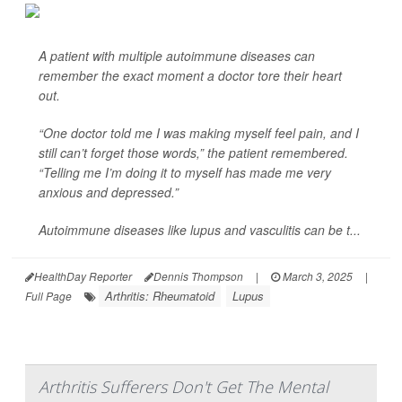
A patient with multiple autoimmune diseases can
remember the exact moment a doctor tore their heart
out.
“One doctor told me I was making myself feel pain, and I
still can’t forget those words,” the patient remembered.
“Telling me I’m doing it to myself has made me very
anxious and depressed.”
Autoimmune diseases like lupus and vasculitis can be t...
HealthDay Reporter
Dennis Thompson
|
March 3, 2025
|
Arthritis: Rheumatoid
Lupus
Full Page
Arthritis Sufferers Don't Get The Mental