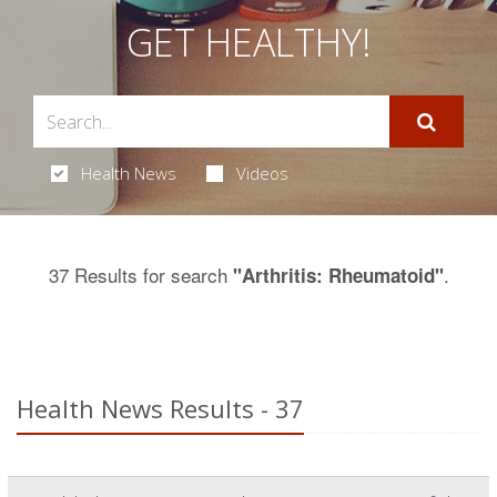
GET HEALTHY!
Health News
Videos
37 Results for search
.
"Arthritis: Rheumatoid"
Health News Results - 37