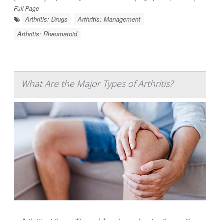
Full Page
Arthritis: Drugs
Arthritis: Management
Arthritis: Rheumatoid
What Are the Major Types of Arthritis?