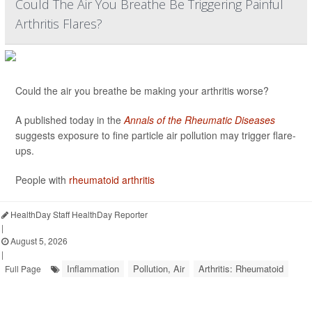
Could The Air You Breathe Be Triggering Painful
Arthritis Flares?
Could the air you breathe be making your arthritis worse?
A published today in the
Annals of the Rheumatic Diseases
suggests exposure to fine particle air pollution may trigger flare-
ups.
People with
rheumatoid arthritis
HealthDay Staff HealthDay Reporter
|
August 5, 2026
|
Inflammation
Pollution, Air
Arthritis: Rheumatoid
Full Page