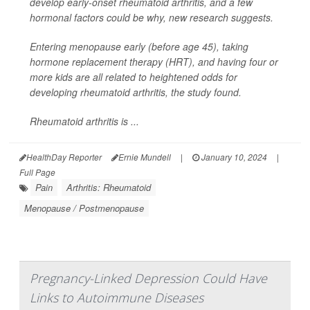
develop early-onset rheumatoid arthritis, and a few
hormonal factors could be why, new research suggests.
Entering menopause early (before age 45), taking
hormone replacement therapy (HRT), and having four or
more kids are all related to heightened odds for
developing rheumatoid arthritis, the study found.
Rheumatoid arthritis is ...
HealthDay Reporter
Ernie Mundell
|
January 10, 2024
|
Full Page
Pain
Arthritis: Rheumatoid
Menopause / Postmenopause
Pregnancy-Linked Depression Could Have
Links to Autoimmune Diseases