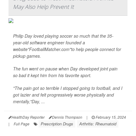
May Also Help Prevent It
Philip Day loved playing soccer so much that the 35-
year-old software engineer founded a
website"FootballMatcher.com"to help people connect for
pickup games.
The fun went on pause when Day developed joint pain
so bad it kept him from his favorite sport.
"The pain got so terrible I stopped going to football, and I
got lazier and felt progressively worse physically and
mentally,"Day, ...
HealthDay Reporter
Dennis Thompson
|
February 15, 2024
Prescription Drugs
Arthritis: Rheumatoid
|
Full Page