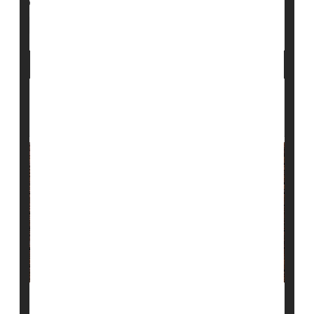
Crohn's Disease
Genetics
Immune Disorders
Arthritis: Rheumatoid
Lupus, Psoriasis Patients May Face
Greater Dangers After Heart Attack
People with autoimmune disorders like lupus,