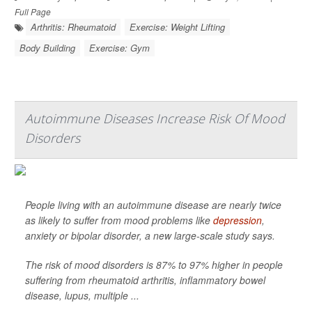
Full Page
Arthritis: Rheumatoid
Exercise: Weight Lifting
Body Building
Exercise: Gym
Autoimmune Diseases Increase Risk Of Mood
Disorders
People living with an autoimmune disease are nearly twice
as likely to suffer from mood problems like
depression
,
anxiety or bipolar disorder, a new large-scale study says.
The risk of mood disorders is 87% to 97% higher in people
suffering from rheumatoid arthritis, inflammatory bowel
disease, lupus, multiple ...