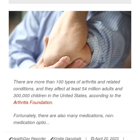
There are more than 100 types of arthritis and related
conditions, and they affect at least 54 million adults and
300,000 children in the United States, according to the
Arthritis Foundation
.
Fortunately, there are also many medications, non-
medication optio...
HealthDay Reporter
Kirstie Ganobsik
|
April 20, 2023
|