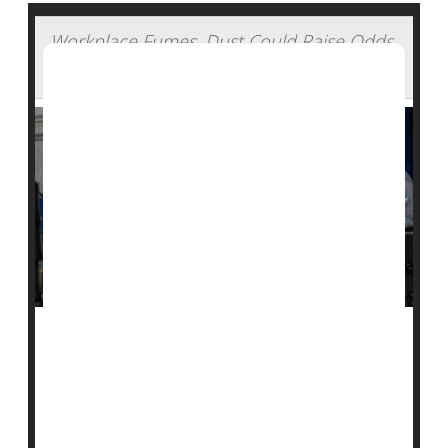
Workplace Fumes, Dust Could Raise Odds
for Rheumatoid Arthritis
The air where you work could be increasing your risk
of developing rheumatoid arthritis, a new study
suggests.
Breathing in the fumes from commercial vapors, gases