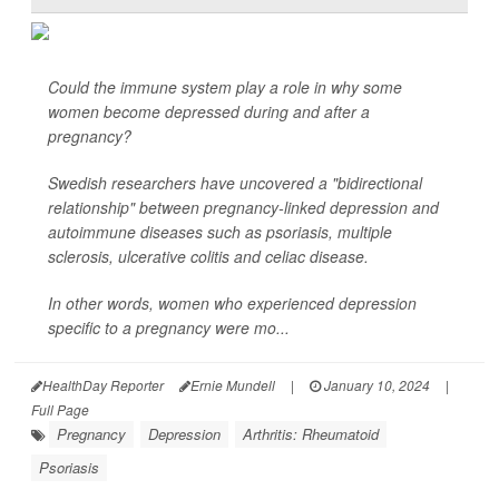
Could the immune system play a role in why some
women become depressed during and after a
pregnancy?
Swedish researchers have uncovered a "bidirectional
relationship" between pregnancy-linked depression and
autoimmune diseases such as psoriasis, multiple
sclerosis, ulcerative colitis and celiac disease.
In other words, women who experienced depression
specific to a pregnancy were mo...
HealthDay Reporter
Ernie Mundell
|
January 10, 2024
|
Full Page
Pregnancy
Depression
Arthritis: Rheumatoid
Psoriasis