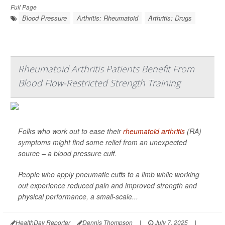
Full Page
Blood Pressure
Arthritis: Rheumatoid
Arthritis: Drugs
Rheumatoid Arthritis Patients Benefit From
Blood Flow-Restricted Strength Training
Folks who work out to ease their
rheumatoid arthritis
(RA)
symptoms might find some relief from an unexpected
source – a blood pressure cuff.
People who apply pneumatic cuffs to a limb while working
out experience reduced pain and improved strength and
physical performance, a small-scale...
HealthDay Reporter
Dennis Thompson
|
July 7, 2025
|