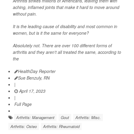
Arthritis strikes millions of Americans, leaving them with
aching, inflamed joints that make it hard to move around
without pain.
It is the leading cause of disability and most common in
women, but is it the same for everyone?
Absolutely not. There are over 100 different forms of
arthritis and they aren't all treated the same, according to
the
HealthDay Reporter
Sue Benzuly, RN
|
April 17, 2023
|
Full Page
Arthritis: Management
Gout
Arthritis: Misc.
Arthritis: Osteo
Arthritis: Rheumatoid