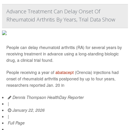
Advance Treatment Can Delay Onset Of
Rheumatoid Arthritis By Years, Trial Data Show
People can delay rheumatoid arthritis (RA) for several years by
receiving treatment in advance using a long-standing biologic
drug, a clinical trial found.
People receiving a year of
abatacept
(Orencia) injections had
onset of rheumatoid arthritis postponed by up to four years,
researchers reported Jan. 20 in
Dennis Thompson HealthDay Reporter
|
January 22, 2026
|
Full Page