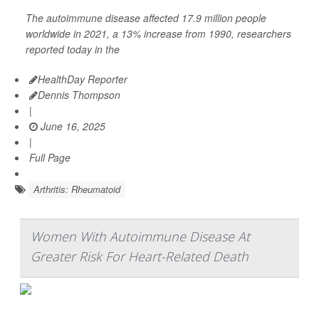
The autoimmune disease affected 17.9 million people
worldwide in 2021, a 13% increase from 1990, researchers
reported today in the
HealthDay Reporter
Dennis Thompson
|
June 16, 2025
|
Full Page
Arthritis: Rheumatoid
Women With Autoimmune Disease At
Greater Risk For Heart-Related Death