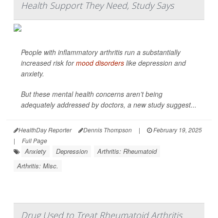
Health Support They Need, Study Says
People with inflammatory arthritis run a substantially
increased risk for
mood disorders
like depression and
anxiety.
But these mental health concerns aren’t being
adequately addressed by doctors, a new study suggest...
HealthDay Reporter
Dennis Thompson
|
February 19, 2025
|
Full Page
Anxiety
Depression
Arthritis: Rheumatoid
Arthritis: Misc.
Drug Used to Treat Rheumatoid Arthritis