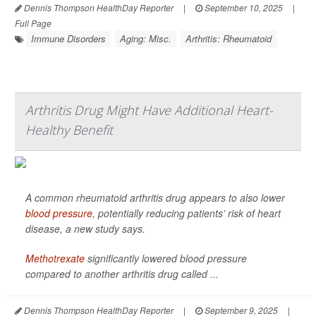
Dennis Thompson HealthDay Reporter
|
September 10, 2025
|
Full Page
Immune Disorders
Aging: Misc.
Arthritis: Rheumatoid
Arthritis Drug Might Have Additional Heart-
Healthy Benefit
A common rheumatoid arthritis drug appears to also lower
blood pressure
, potentially reducing patients’ risk of heart
disease, a new study says.
Methotrexate
significantly lowered blood pressure
compared to another arthritis drug called ...
Dennis Thompson HealthDay Reporter
|
September 9, 2025
|