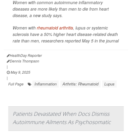
Women with common autoimmune inflammatory
diseases are more likely than men to die from heart
disease, a new study says.
Women with
rheumatoid arthritis
, lupus or systemic
sclerosis have a 50% higher heart disease-related death
rate than men, researchers reported May 5 in the journal
HealthDay Reporter
Dennis Thompson
|
May 9, 2025
|
Inflammation
Arthritis: Rheumatoid
Lupus
Full Page
Patients Devastated When Docs Dismiss
Autoimmune Ailments As Psychosomatic