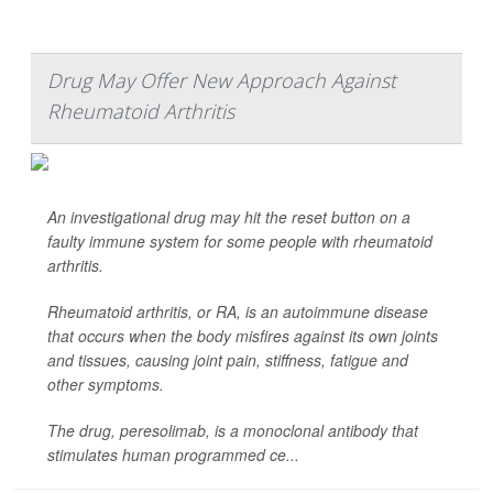
Drug May Offer New Approach Against
Rheumatoid Arthritis
An investigational drug may hit the reset button on a
faulty immune system for some people with rheumatoid
arthritis.
Rheumatoid arthritis, or RA, is an autoimmune disease
that occurs when the body misfires against its own joints
and tissues, causing joint pain, stiffness, fatigue and
other symptoms.
The drug, peresolimab, is a monoclonal antibody that
stimulates human programmed ce...