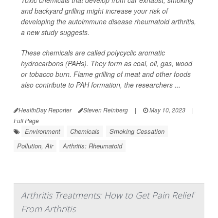
Toxic chemicals that develop from car exhaust, smoking
and backyard grilling might increase your risk of
developing the autoimmune disease rheumatoid arthritis,
a new study suggests.
These chemicals are called polycyclic aromatic
hydrocarbons (PAHs). They form as coal, oil, gas, wood
or tobacco burn. Flame grilling of meat and other foods
also contribute to PAH formation, the researchers ...
HealthDay Reporter
Steven Reinberg
|
May 10, 2023
|
Full Page
Environment
Chemicals
Smoking Cessation
Pollution, Air
Arthritis: Rheumatoid
Arthritis Treatments: How to Get Pain Relief
From Arthritis