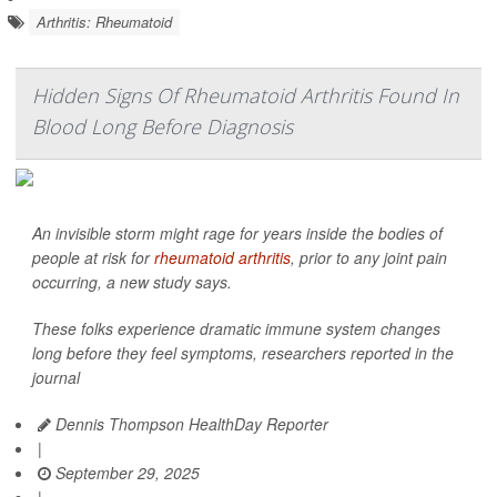
Arthritis: Rheumatoid
Hidden Signs Of Rheumatoid Arthritis Found In
Blood Long Before Diagnosis
An invisible storm might rage for years inside the bodies of
people at risk for
rheumatoid arthritis
, prior to any joint pain
occurring, a new study says.
These folks experience dramatic immune system changes
long before they feel symptoms, researchers reported in the
journal
Dennis Thompson HealthDay Reporter
|
September 29, 2025