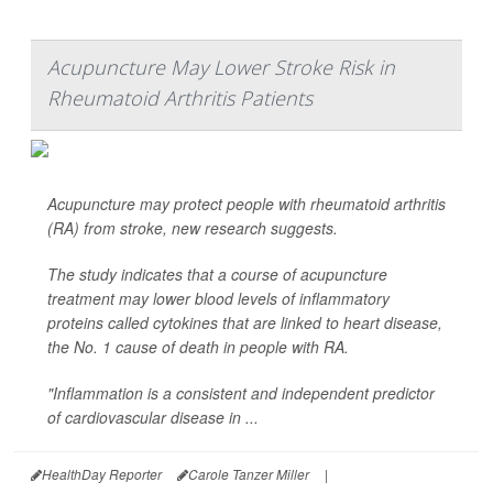
Acupuncture May Lower Stroke Risk in
Rheumatoid Arthritis Patients
Acupuncture may protect people with rheumatoid arthritis
(RA) from stroke, new research suggests.
The study indicates that a course of acupuncture
treatment may lower blood levels of inflammatory
proteins called cytokines that are linked to heart disease,
the No. 1 cause of death in people with RA.
"Inflammation is a consistent and independent predictor
of cardiovascular disease in ...
HealthDay Reporter
Carole Tanzer Miller
|